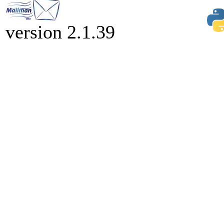
version 2.1.39