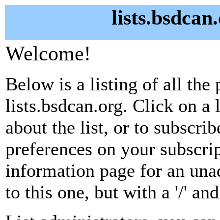
lists.bsdcan
Welcome!
Below is a listing of all the 
lists.bsdcan.org. Click on a
about the list, or to subscri
preferences on your subscrip
information page for an unad
to this one, but with a '/' a