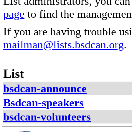
List administrators, you can
page
to find the management 
If you are having trouble usi
mailman@lists.bsdcan.org
.
List
bsdcan-announce
Bsdcan-speakers
bsdcan-volunteers