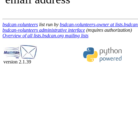
bsdcan-volunteers
list run by
bsdcan-volunteers-owner at lists.bsdcan
bsdcan-volunteers administrative interface
(requires authorization)
Overview of all lists.bsdcan.org mailing lists
version 2.1.39