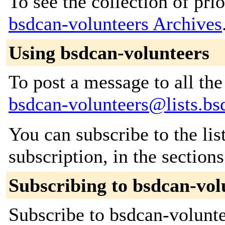
To see the collection of prior
bsdcan-volunteers Archives
Using bsdcan-volunteers
To post a message to all the
bsdcan-volunteers@lists.bs
You can subscribe to the lis
subscription, in the section
Subscribing to bsdcan-vol
Subscribe to bsdcan-voluntee