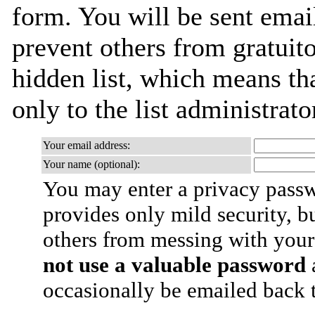
form. You will be sent emai
prevent others from gratuito
hidden list, which means tha
only to the list administrato
Your email address:
Your name (optional):
You may enter a privacy pass
provides only mild security, b
others from messing with your
not use a valuable password
a
occasionally be emailed back t